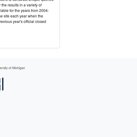
he results in a variety of
ilable for the years from 2004-
he site each year when the
evious year's official closed
rsity of Michigan