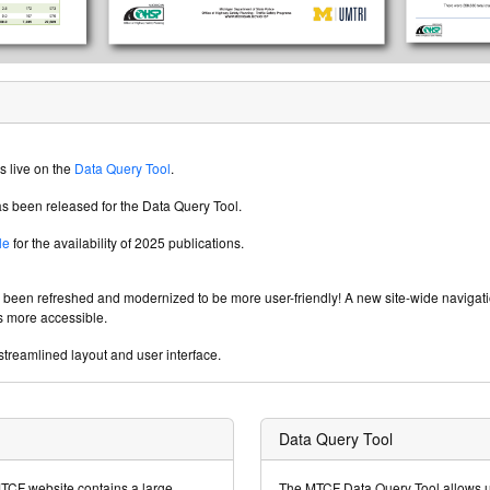
s live on the
Data Query Tool
.
s been released for the Data Query Tool.
le
for the availability of 2025 publications.
s been refreshed and modernized to be more user-friendly! A new site-wide navig
s more accessible.
treamlined layout and user interface.
Data Query Tool
MTCF website contains a large
The MTCF Data Query Tool allows us