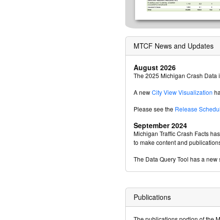
MTCF News and Updates
August 2026
The 2025 Michigan Crash Data i
A new
City View Visualization
ha
Please see the
Release Schedu
September 2024
Michigan Traffic Crash Facts ha
to make content and publication
The Data Query Tool has a new s
Publications
The publications portion of the 