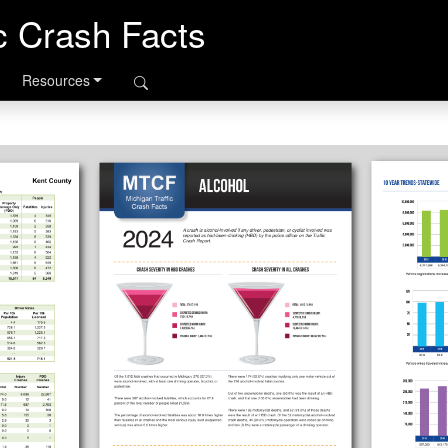
ic Crash Facts
Resources