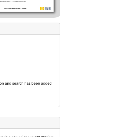
ation and search has been added
ers to construct unique queries