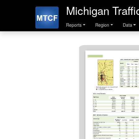
Michigan Traff
Reports
Region
Data