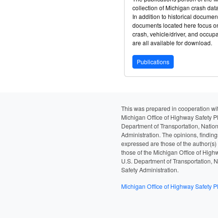
collection of Michigan crash da
In addition to historical documen
documents located here focus on
crash, vehicle/driver, and occup
are all available for download.
Publications
This was prepared in cooperation wit
Michigan Office of Highway Safety P
Department of Transportation, Nation
Administration. The opinions, findin
expressed are those of the author(s)
those of the Michigan Office of High
U.S. Department of Transportation, N
Safety Administration.
Michigan Office of Highway Safety P