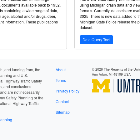
ta documents available back to 1952.
using Michigan crash data and view t
ts containing a wide range of data,
formats. Currently, datasets are ava
 age, alcohol and/or drugs, deer,
2025. There is new data added to t
ant information. These publications
Michigan State Police release the pr
dataset.
Data Query Tool
h, and funding from, the
About
© 2026 The Regents of the Unive
Ann Arbor, MI 48109 USA
lanning and U.S.
Terms
al Highway Traffic Safety
gs, and conclusions
Privacy Policy
 and are not necessarily
way Safety Planning or the
Contact
ational Highway Traffic
Sitemap
lanning