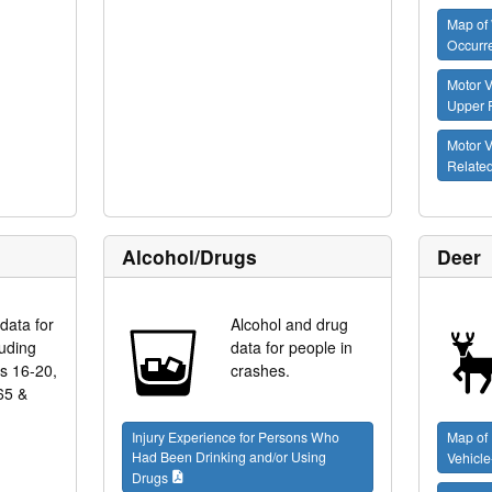
Map of 
Occurr
Motor V
Upper 
Motor V
Relate
Alcohol/Drugs
Deer
data for
Alcohol and drug
luding
data for people in
es 16-20,
crashes.
65 &
Injury Experience for Persons Who
Map of
Had Been Drinking and/or Using
Vehicle
Drugs