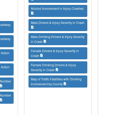
Alcohol Involvement in Injury Crashes
Male Drivers & Injury Severity in Crash
 Roadway
Male Drinking Drivers & Injury Severity
 Roadway
in Crash
Female Drivers & Injury Severity in
 Action
Crash
Female Drinking Drivers & Injury
 Action
Severity in Crash
Map of Traffic Fatalities with Drinking
/ Number
Involvement by County
/ Number