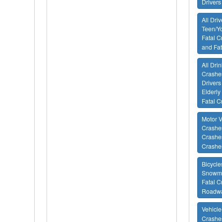
Drivers
All Dri
Teen/Yo
Fatal C
and Fa
All Drin
Crashes
Drivers
Elderly
Fatal C
Motor V
Crashes
Crashes
Crashe
Bicycle
Snowmo
Fatal C
Roadway
Vehicle
Crashe