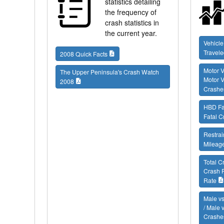
statistics detailing
the frequency of
crash statistics in
the current year.
Vehicle
Travele
2008 Quick Facts
Motor V
The Upper Peninsula's Crash Watch
Motor V
2008
Crashe
HBD Fat
Fatal C
Restrai
Mileag
Total C
Crash 
Rate
Male vs
/ Male 
Crashes