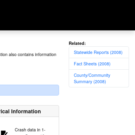
Related:
Statewide Reports (2008)
tion also contains information
Fact Sheets (2008)
County/Community
Summary (2008)
rical Information
Crash data in 1-