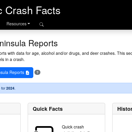
ic Crash Facts
Resources
ninsula Reports
ts with data for age, alcohol and/or drugs, and deer crashes. This sec
ls in a crash.
sula Reports
?
 for
2024
.
Quick Facts
Histo
Quick crash