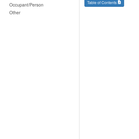
Table of Contents
Occupant/Person
Other