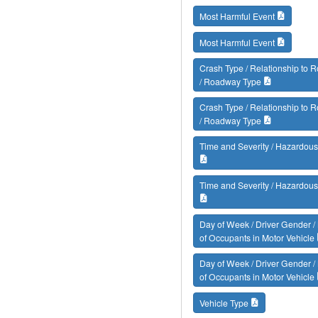
Most Harmful Event
Most Harmful Event
Crash Type / Relationship to
/ Roadway Type
Crash Type / Relationship to
/ Roadway Type
Time and Severity / Hazardous
Time and Severity / Hazardous
Day of Week / Driver Gender 
of Occupants in Motor Vehicle
Day of Week / Driver Gender 
of Occupants in Motor Vehicle
Vehicle Type