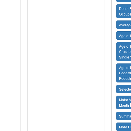
Death &
Occupa
Average
Age of 
Age of 
Crashes
Single 
Age of B
Pedestr
Pedestr
Selecte
Motor V
Month
Summar
More U