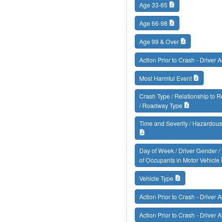
Age 33-65
Age 66-98
Age 99 & Over
Action Prior to Crash - Driver A
Most Harmful Event
Crash Type / Relationship to
/ Roadway Type
Time and Severity / Hazardous
Day of Week / Driver Gender 
of Occupants in Motor Vehicle
Vehicle Type
Action Prior to Crash - Driver A
Action Prior to Crash - Driver A