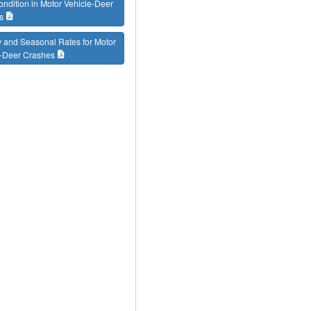
ondition in Motor Vehicle-Deer
s
 and Seasonal Rates for Motor
e-Deer Crashes