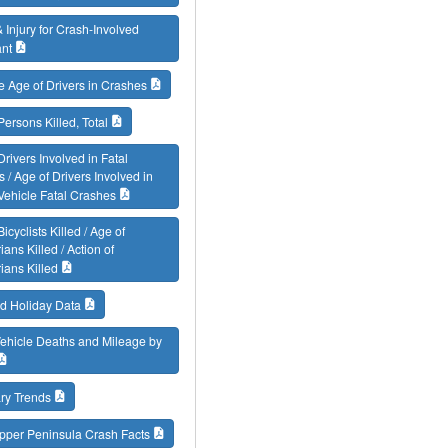
 Injury for Crash-Involved
nt
 Age of Drivers in Crashes
Persons Killed, Total
Drivers Involved in Fatal
 / Age of Drivers Involved in
Vehicle Fatal Crashes
icyclists Killed / Age of
ians Killed / Action of
ians Killed
d Holiday Data
ehicle Deaths and Mileage by
y Trends
pper Peninsula Crash Facts