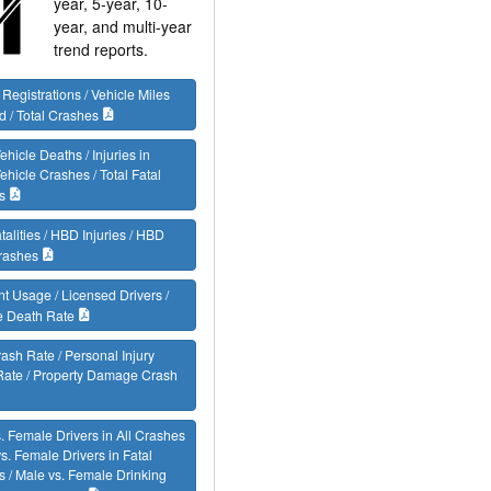
year, 5-year, 10-
year, and multi-year
trend reports.
 Registrations / Vehicle Miles
d / Total Crashes
ehicle Deaths / Injuries in
ehicle Crashes / Total Fatal
s
alities / HBD Injuries / HBD
rashes
nt Usage / Licensed Drivers /
e Death Rate
rash Rate / Personal Injury
Rate / Property Damage Crash
. Female Drivers in All Crashes
vs. Female Drivers in Fatal
 / Male vs. Female Drinking