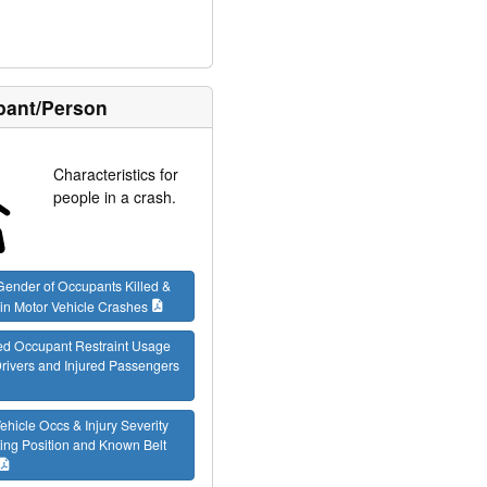
ant/Person
Characteristics for
people in a crash.
ender of Occupants Killed &
 in Motor Vehicle Crashes
ed Occupant Restraint Usage
 Drivers and Injured Passengers
ehicle Occs & Injury Severity
ing Position and Known Belt