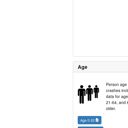
Age
Person age 
crashes inc
data for ag
21-64, and 
older.
Age 0-32