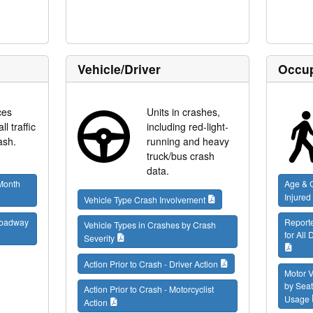
Vehicle/Driver
Occup
ces
Units in crashes,
l traffic
including red-light-
ash.
running and heavy
truck/bus crash
data.
 Month
Age & G
Injured
Vehicle Type Crash Involvement
 Roadway
Report
Vehicle Types in Crashes by Crash
for All
Severity
Action Prior to Crash - Driver Action
Motor V
by Seat
Action Prior to Crash - Motorcyclist
Usage
Action