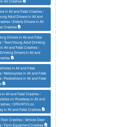
 in All Crashes
vers in All and Fatal Crashes /
ung Adult Drivers in All and
rashes / Elderly Drivers in All
tal Crashes
king Drivers in All and Fatal
 / Teen/Young Adult Drinking
 in All and Fatal Crashes /
 Drinking Drivers in All and
rashes
ehicles in All and Fatal
 / Motorcycles in All and Fatal
 / Pedestrians in All and Fatal
s
s in All and Fatal Crashes /
biles on Roadway in All and
rashes / ORV/ATV's on
 in All and Fatal Crashes
-Train Crashes / Vehicle-Deer
s / Farm Equipment Crashes