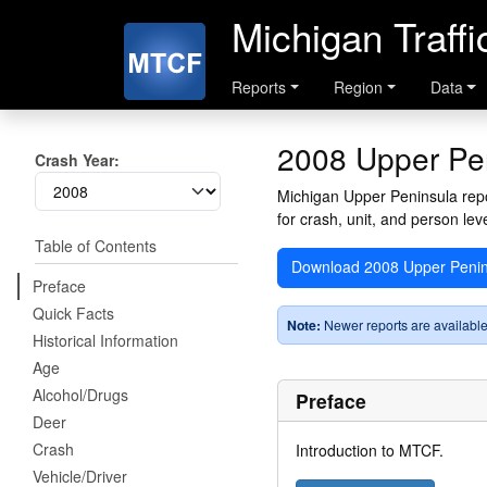
Michigan Traff
Reports
Region
Data
2008 Upper Pe
Crash Year:
Michigan Upper Peninsula repor
for crash, unit, and person leve
Table of Contents
Download 2008 Upper Penin
Preface
Quick Facts
Note:
Newer reports are available
Historical Information
Age
Alcohol/Drugs
Preface
Deer
Crash
Introduction to MTCF.
Vehicle/Driver