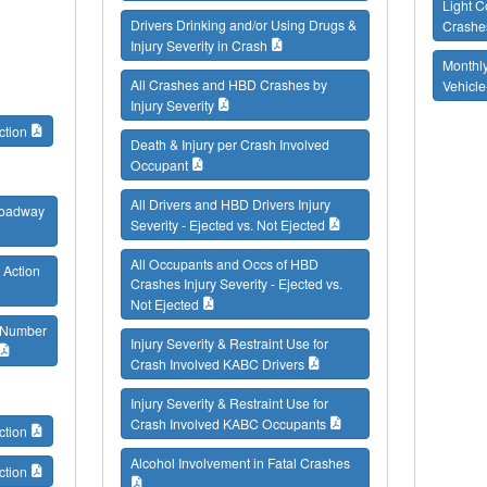
Light C
Drivers Drinking and/or Using Drugs &
Crashe
Injury Severity in Crash
Monthly
All Crashes and HBD Crashes by
Vehicl
Injury Severity
ction
Death & Injury per Crash Involved
Occupant
All Drivers and HBD Drivers Injury
 Roadway
Severity - Ejected vs. Not Ejected
All Occupants and Occs of HBD
 Action
Crashes Injury Severity - Ejected vs.
Not Ejected
/ Number
Injury Severity & Restraint Use for
Crash Involved KABC Drivers
Injury Severity & Restraint Use for
Crash Involved KABC Occupants
ction
Alcohol Involvement in Fatal Crashes
ction