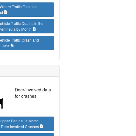
Where Traffic Fatalities
ed
ehicle Traffic Deaths in the
Peninsula by Month
ehicle Traffic Crash and
d Data
Deer-involved data
for crashes.
 Upper Peninsula Motor
-Deer Involved Crashes