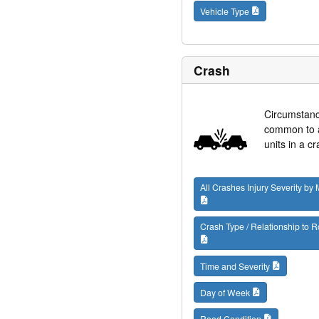
Vehicle Type
Crash
Circumstan
common to al
units in a cr
All Crashes Injury Severity by
Crash Type / Relationship to
Time and Severity
Day of Week
Road Condition