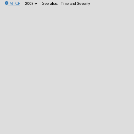
MTCF
See also: