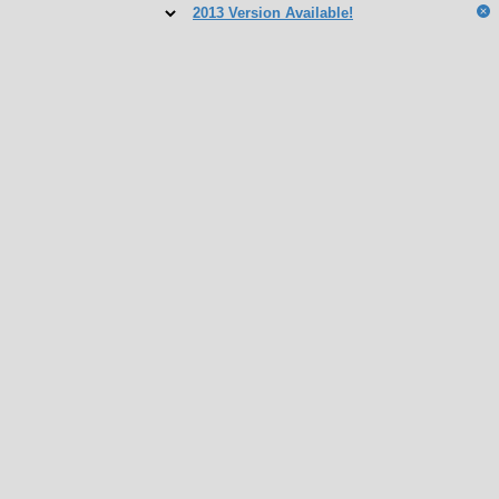
2013 Version Available!