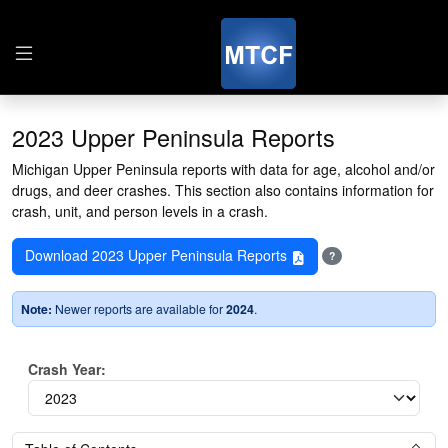
2023 Upper Peninsula Reports
Michigan Upper Peninsula reports with data for age, alcohol and/or
drugs, and deer crashes. This section also contains information for
crash, unit, and person levels in a crash.
Download 2023 Upper Peninsula Reports
?
Note:
Newer reports are available for
2024
.
Crash Year: