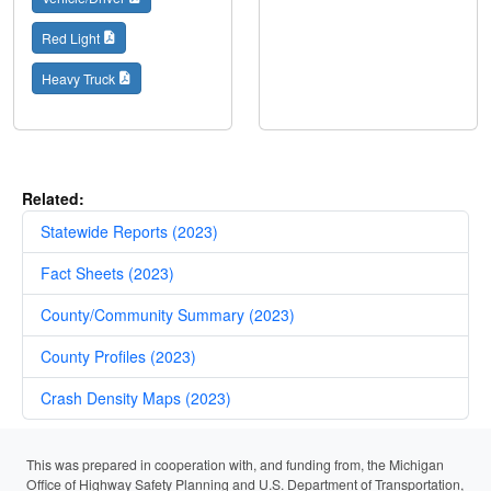
Red Light
Heavy Truck
Related:
Statewide Reports (2023)
Fact Sheets (2023)
County/Community Summary (2023)
County Profiles (2023)
Crash Density Maps (2023)
This was prepared in cooperation with, and funding from, the Michigan
Office of Highway Safety Planning and U.S. Department of Transportation,