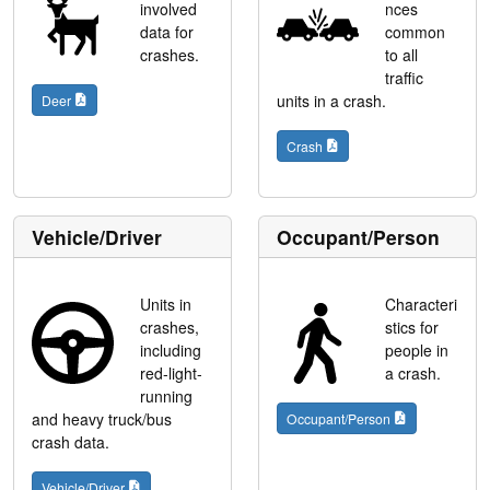
involved
nces
data for
common
crashes.
to all
traffic
units in a crash.
Deer
Crash
Vehicle/Driver
Occupant/Person
Units in
Characteri
crashes,
stics for
including
people in
red-light-
a crash.
running
and heavy truck/bus
Occupant/Person
crash data.
Vehicle/Driver