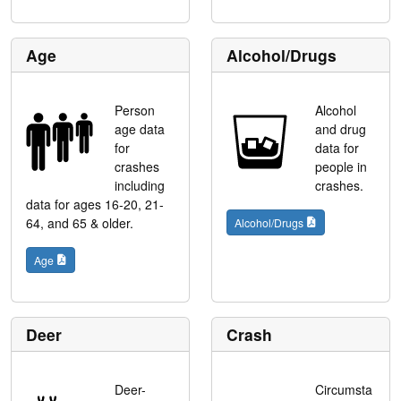
Age
Alcohol/Drugs
Person
Alcohol
age data
and drug
for
data for
crashes
people in
including
crashes.
data for ages 16-20, 21-
64, and 65 & older.
Alcohol/Drugs
Age
Deer
Crash
Deer-
Circumsta