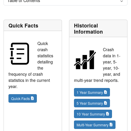
Table of Contents
Quick Facts
Historical
Information
Quick
crash
Crash
statistics
data in 1-
detailing
year, 5-
the
year, 10-
frequency of crash
year, and
statistics in the current
multi-year trend reports.
year.
1 Year Summary
Quick Facts
5 Year Summary
10 Year Summary
Multi-Year Summary