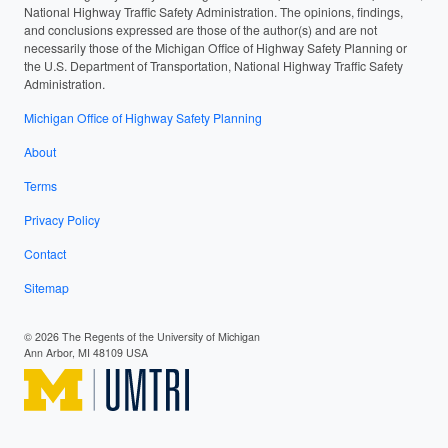
National Highway Traffic Safety Administration. The opinions, findings,
and conclusions expressed are those of the author(s) and are not
necessarily those of the Michigan Office of Highway Safety Planning or
the U.S. Department of Transportation, National Highway Traffic Safety
Administration.
Michigan Office of Highway Safety Planning
About
Terms
Privacy Policy
Contact
Sitemap
© 2026 The Regents of the University of Michigan
Ann Arbor, MI 48109 USA