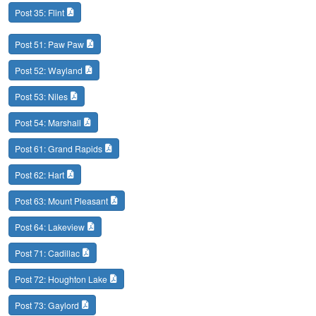
Post 35: Flint
Post 51: Paw Paw
Post 52: Wayland
Post 53: Niles
Post 54: Marshall
Post 61: Grand Rapids
Post 62: Hart
Post 63: Mount Pleasant
Post 64: Lakeview
Post 71: Cadillac
Post 72: Houghton Lake
Post 73: Gaylord