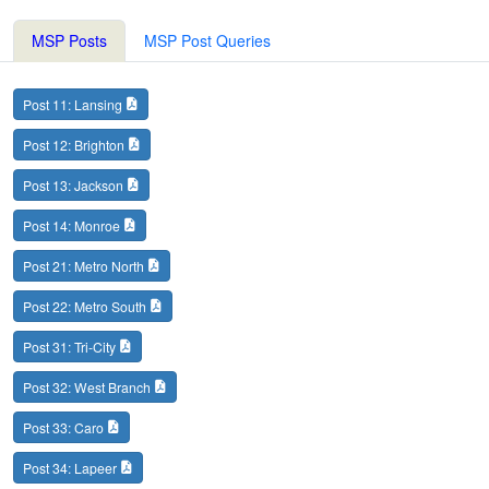
MSP Posts
MSP Post Queries
Post 11: Lansing
Post 12: Brighton
Post 13: Jackson
Post 14: Monroe
Post 21: Metro North
Post 22: Metro South
Post 31: Tri-City
Post 32: West Branch
Post 33: Caro
Post 34: Lapeer