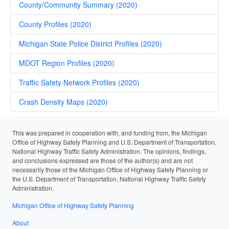
County/Community Summary (2020)
County Profiles (2020)
Michigan State Police District Profiles (2020)
MDOT Region Profiles (2020)
Traffic Safety Network Profiles (2020)
Crash Density Maps (2020)
This was prepared in cooperation with, and funding from, the Michigan
Office of Highway Safety Planning and U.S. Department of Transportation,
National Highway Traffic Safety Administration. The opinions, findings,
and conclusions expressed are those of the author(s) and are not
necessarily those of the Michigan Office of Highway Safety Planning or
the U.S. Department of Transportation, National Highway Traffic Safety
Administration.
Michigan Office of Highway Safety Planning
About