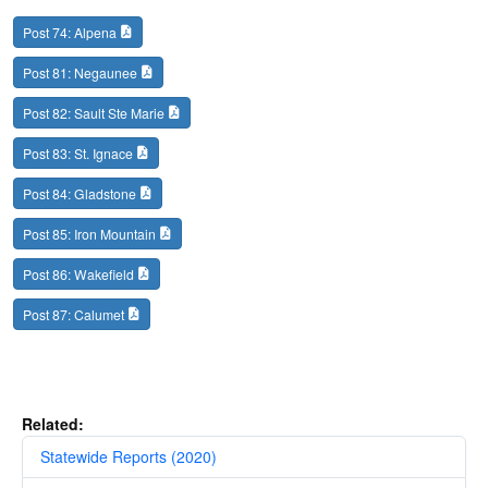
Post 74: Alpena
Post 81: Negaunee
Post 82: Sault Ste Marie
Post 83: St. Ignace
Post 84: Gladstone
Post 85: Iron Mountain
Post 86: Wakefield
Post 87: Calumet
Related:
Statewide Reports (2020)