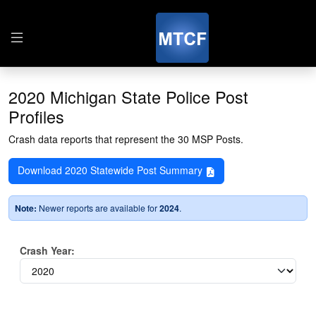
2020 Michigan State Police Post
Profiles
Crash data reports that represent the 30 MSP Posts.
Download 2020 Statewide Post Summary
Note:
Newer reports are available for
2024
.
Crash Year: