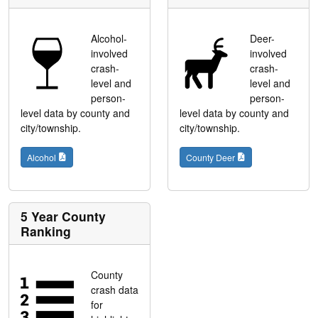
Alcohol-
Deer-
involved
involved
crash-
crash-
level and
level and
person-
person-
level data by county and
level data by county and
city/township.
city/township.
Alcohol
County Deer
5 Year County
Ranking
County
crash data
for