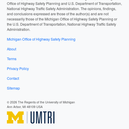
Office of Highway Safety Planning and U.S. Department of Transportation,
National Highway Traffic Safety Administration. The opinions, findings,
and conclusions expressed are those of the author(s) and are not
necessarily those of the Michigan Office of Highway Safety Planning or
the U.S. Department of Transportation, National Highway Traffic Safety
Administration.
Michigan Office of Highway Safety Planning
About
Terms
Privacy Policy
Contact
Sitemap
© 2026 The Regents of the University of Michigan
Ann Arbor, MI 48109 USA