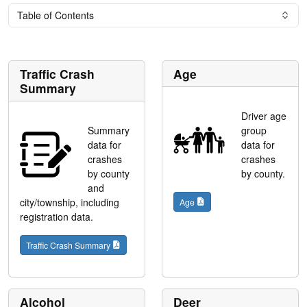
Table of Contents
Traffic Crash
Age
Summary
Driver age
Summary
group
data for
data for
crashes
crashes
by county
by county.
and
city/township, including
Age
registration data.
Traffic Crash Summary
Alcohol
Deer