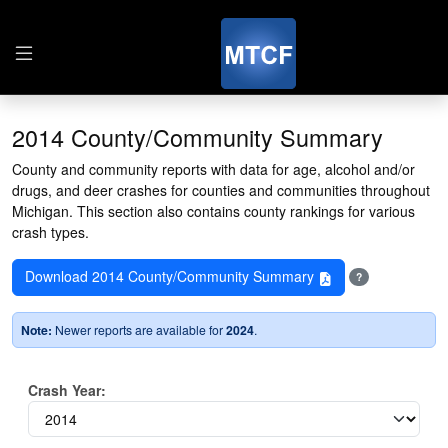
2014 County/Community Summary
County and community reports with data for age, alcohol and/or
drugs, and deer crashes for counties and communities throughout
Michigan. This section also contains county rankings for various
crash types.
Download 2014 County/Community Summary
?
Note:
Newer reports are available for
2024
.
Crash Year: