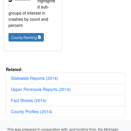
highlighte
d sub-
groups of interest in
crashes by count and
percent.
County Ranking
Related:
Statewide Reports (2014)
Upper Peninsula Reports (2014)
Fact Sheets (2014)
County Profiles (2014)
This was prepared in cooperation with, and funding from, the Michigan