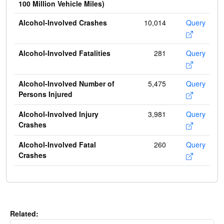
100 Million Vehicle Miles)
Alcohol-Involved Crashes
10,014
Query
Alcohol-Involved Fatalities
281
Query
Alcohol-Involved Number of
5,475
Query
Persons Injured
Alcohol-Involved Injury
3,981
Query
Crashes
Alcohol-Involved Fatal
260
Query
Crashes
Related: