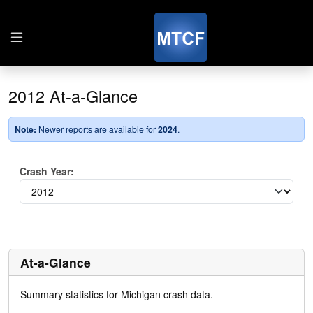
2012 At-a-Glance
Note:
Newer reports are available for
2024
.
Crash Year:
At-a-Glance
Summary statistics for Michigan crash data.