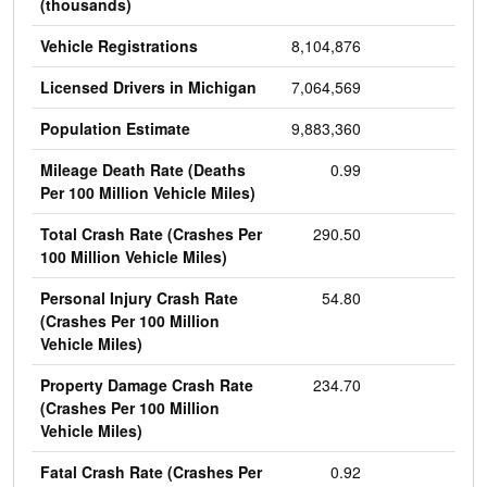
(thousands)
Vehicle Registrations
8,104,876
Licensed Drivers in Michigan
7,064,569
Population Estimate
9,883,360
Mileage Death Rate (Deaths
0.99
Per 100 Million Vehicle Miles)
Total Crash Rate (Crashes Per
290.50
100 Million Vehicle Miles)
Personal Injury Crash Rate
54.80
(Crashes Per 100 Million
Vehicle Miles)
Property Damage Crash Rate
234.70
(Crashes Per 100 Million
Vehicle Miles)
Fatal Crash Rate (Crashes Per
0.92