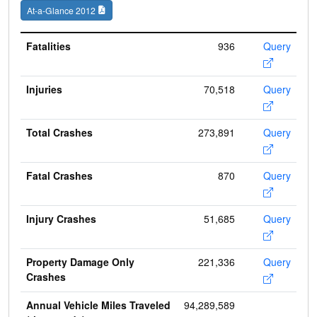
At-a-Glance 2012
Fatalities
936
Query
Injuries
70,518
Query
Total Crashes
273,891
Query
Fatal Crashes
870
Query
Injury Crashes
51,685
Query
Property Damage Only
221,336
Query
Crashes
Annual Vehicle Miles Traveled
94,289,589