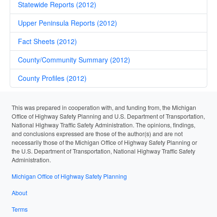
Statewide Reports (2012)
Upper Peninsula Reports (2012)
Fact Sheets (2012)
County/Community Summary (2012)
County Profiles (2012)
This was prepared in cooperation with, and funding from, the Michigan
Office of Highway Safety Planning and U.S. Department of Transportation,
National Highway Traffic Safety Administration. The opinions, findings,
and conclusions expressed are those of the author(s) and are not
necessarily those of the Michigan Office of Highway Safety Planning or
the U.S. Department of Transportation, National Highway Traffic Safety
Administration.
Michigan Office of Highway Safety Planning
About
Terms