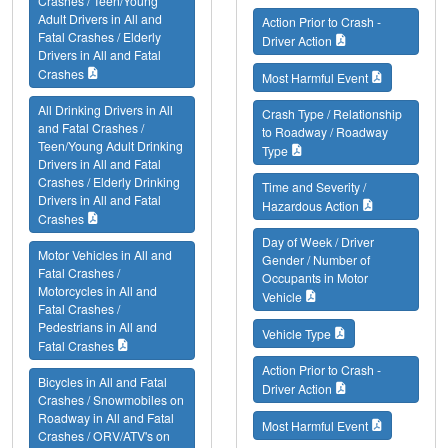
Crashes / Teen/Young
Adult Drivers in All and
Action Prior to Crash -
Fatal Crashes / Elderly
Driver Action
Drivers in All and Fatal
Crashes
Most Harmful Event
All Drinking Drivers in All
Crash Type / Relationship
and Fatal Crashes /
to Roadway / Roadway
Teen/Young Adult Drinking
Type
Drivers in All and Fatal
Crashes / Elderly Drinking
Time and Severity /
Drivers in All and Fatal
Hazardous Action
Crashes
Day of Week / Driver
Motor Vehicles in All and
Gender / Number of
Fatal Crashes /
Occupants in Motor
Motorcycles in All and
Vehicle
Fatal Crashes /
Pedestrians in All and
Vehicle Type
Fatal Crashes
Action Prior to Crash -
Bicycles in All and Fatal
Driver Action
Crashes / Snowmobiles on
Roadway in All and Fatal
Most Harmful Event
Crashes / ORV/ATV's on