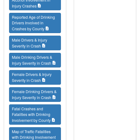
Injury Crashes
Reported Age of Drinking
Drivers Involved in
Crashes by County
Male Drivers & Injury
Severity in Crash
Male Drinking Drivers &
Injury Severity in Crash
Female Drivers & Injury
Severity in Crash
Female Drinking Drivers &
Injury Severity in Crash
Fatal Crashes and
Fatalities with Drinking
Involvement by County
Map of Traffic Fatalities
with Drinking Involvement