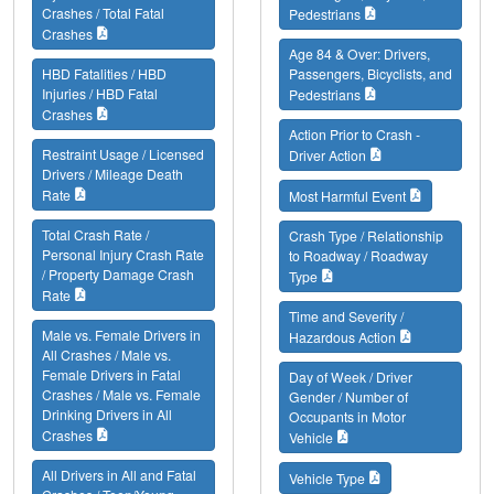
Crashes / Total Fatal
Pedestrians
Crashes
Age 84 & Over: Drivers,
HBD Fatalities / HBD
Passengers, Bicyclists, and
Injuries / HBD Fatal
Pedestrians
Crashes
Action Prior to Crash -
Restraint Usage / Licensed
Driver Action
Drivers / Mileage Death
Rate
Most Harmful Event
Total Crash Rate /
Crash Type / Relationship
Personal Injury Crash Rate
to Roadway / Roadway
/ Property Damage Crash
Type
Rate
Time and Severity /
Male vs. Female Drivers in
Hazardous Action
All Crashes / Male vs.
Female Drivers in Fatal
Day of Week / Driver
Crashes / Male vs. Female
Gender / Number of
Drinking Drivers in All
Occupants in Motor
Crashes
Vehicle
All Drivers in All and Fatal
Vehicle Type