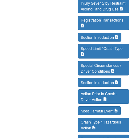
Injury Severity by Restraint,
Alcohol, and Drug Use
Registration Transactions
Section Introduction
Speed Limit / Crash Type
Special Circumstances /
Driver Conditions
Section Introduction
Action Prior to Crash -
Driver Action
Most Harmful Event
Crash Type / Hazardous
Action