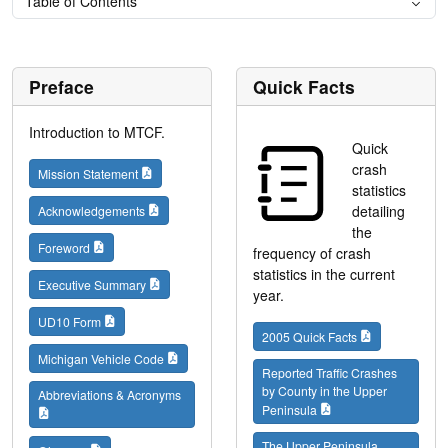
Table of Contents
Preface
Quick Facts
Introduction to MTCF.
Quick
crash
Mission Statement
statistics
detailing
Acknowledgements
the
Foreword
frequency of crash
statistics in the current
Executive Summary
year.
UD10 Form
2005 Quick Facts
Michigan Vehicle Code
Reported Traffic Crashes
by County in the Upper
Abbreviations & Acronyms
Peninsula
The Upper Peninsula