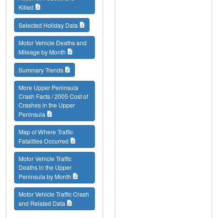
Killed
Selected Holiday Data
Motor Vehicle Deaths and
Mileage by Month
Summary Trends
More Upper Peninsula
Crash Facts / 2005 Cost of
Crashes in the Upper
Peninsula
Map of Where Traffic
Fatalities Occurred
Motor Vehicle Traffic
Deaths in the Upper
Peninsula by Month
Motor Vehicle Traffic Crash
and Related Data