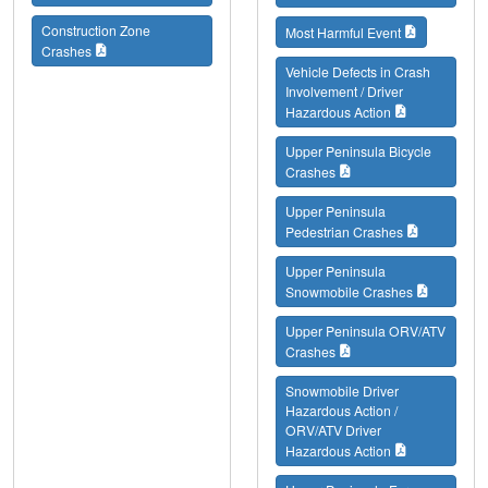
Construction Zone
Most Harmful Event
Crashes
Vehicle Defects in Crash
Involvement / Driver
Hazardous Action
Upper Peninsula Bicycle
Crashes
Upper Peninsula
Pedestrian Crashes
Upper Peninsula
Snowmobile Crashes
Upper Peninsula ORV/ATV
Crashes
Snowmobile Driver
Hazardous Action /
ORV/ATV Driver
Hazardous Action