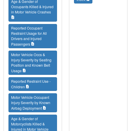
Age & Gender of
Occupants Killed & Injured
in Motor Vehicle Crashes
Reported Occupant
Restraint Usage for All
Drivers and Injured
Passengers
Motor Vehicle Occs &
Injury Severity by Seating
Position and Known Belt
Usage
Reported Restraint Use -
Children
Motor Vehicle Occupant
Injury Severity by Known
Airbag Deployment
Age & Gender of
Motorcyclists Killed &
Injured in Motor Vehicle