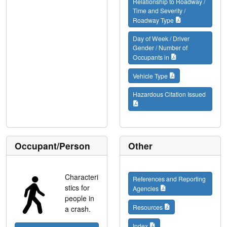
Relationship to Roadway /
Time and Severity /
Roadway Type
Day of Week / Driver
Gender / Number of
Occupants in
Vehicle Type
Hazardous Citation Issued
Occupant/Person
Other
Characteri
References and Reporting
stics for
Agencies
people in
Resources
a crash.
Index