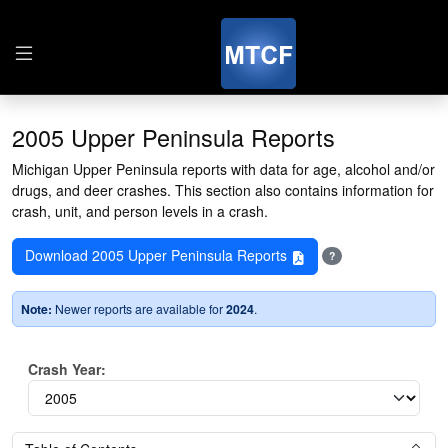
2005 Upper Peninsula Reports
Michigan Upper Peninsula reports with data for age, alcohol and/or
drugs, and deer crashes. This section also contains information for
crash, unit, and person levels in a crash.
Download 2005 Upper Peninsula Reports
?
Note:
Newer reports are available for
2024
.
Crash Year: