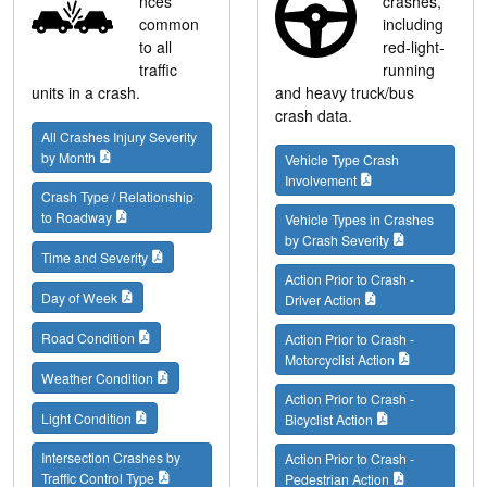
nces
crashes,
common
including
to all
red-light-
traffic
running
units in a crash.
and heavy truck/bus
crash data.
All Crashes Injury Severity
by Month
Vehicle Type Crash
Involvement
Crash Type / Relationship
to Roadway
Vehicle Types in Crashes
by Crash Severity
Time and Severity
Action Prior to Crash -
Day of Week
Driver Action
Road Condition
Action Prior to Crash -
Motorcyclist Action
Weather Condition
Action Prior to Crash -
Light Condition
Bicyclist Action
Intersection Crashes by
Action Prior to Crash -
Traffic Control Type
Pedestrian Action