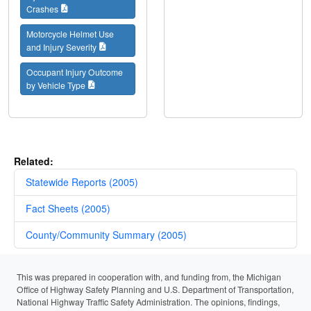
Crashes
Motorcycle Helmet Use
and Injury Severity
Occupant Injury Outcome
by Vehicle Type
Related:
Statewide Reports (2005)
Fact Sheets (2005)
County/Community Summary (2005)
This was prepared in cooperation with, and funding from, the Michigan
Office of Highway Safety Planning and U.S. Department of Transportation,
National Highway Traffic Safety Administration. The opinions, findings,