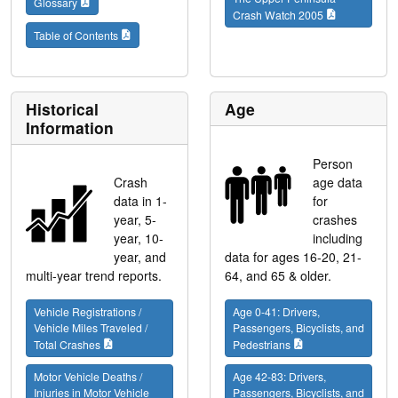
Glossary
Crash Watch 2005
Table of Contents
Historical
Age
Information
Person
Crash
age data
data in 1-
for
year, 5-
crashes
year, 10-
including
year, and
data for ages 16-20, 21-
multi-year trend reports.
64, and 65 & older.
Vehicle Registrations /
Age 0-41: Drivers,
Vehicle Miles Traveled /
Passengers, Bicyclists, and
Total Crashes
Pedestrians
Motor Vehicle Deaths /
Age 42-83: Drivers,
Injuries in Motor Vehicle
Passengers, Bicyclists, and