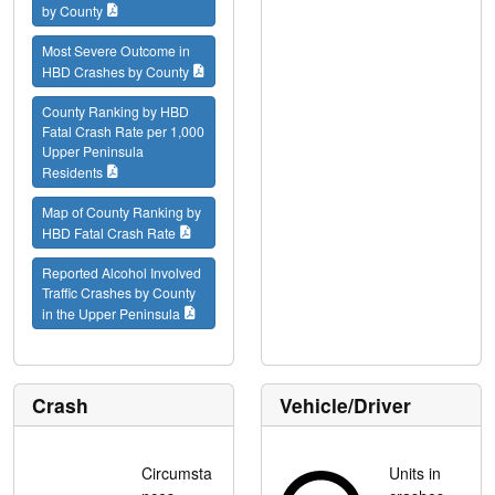
by County
Most Severe Outcome in
HBD Crashes by County
County Ranking by HBD
Fatal Crash Rate per 1,000
Upper Peninsula
Residents
Map of County Ranking by
HBD Fatal Crash Rate
Reported Alcohol Involved
Traffic Crashes by County
in the Upper Peninsula
Crash
Vehicle/Driver
Circumsta
Units in