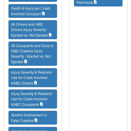
Peninsula
Death & Injury per Crash
Involved Occupant
All Drivers and HBD
Drivers Injury Severity -
Ejected vs. Not Ejected
All Occupants and Occs of
HBD Crashes Injury
Severity - Ejected vs. Not
Ejected
Injury Severity & Restraint
Use for Crash Involved
KABC Drivers
Injury Severity & Restraint
Use for Crash Involved
KABC Occupants
Alcohol Involvement in
Fatal Crashes
Alcohol Involvement in