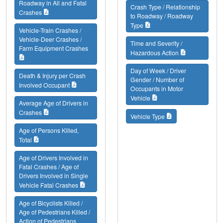
Roadway in All and Fatal
Crash Type / Relationship
Crashes
to Roadway / Roadway
Type
Vehicle-Train Crashes /
Vehicle-Deer Crashes /
Time and Severity /
Farm Equipment Crashes
Hazardous Action
Day of Week / Driver
Death & Injury per Crash
Gender / Number of
Involved Occupant
Occupants in Motor
Vehicle
Average Age of Drivers in
Crashes
Vehicle Type
Age of Persons Killed,
Total
Age of Drivers Involved in
Fatal Crashes / Age of
Drivers Involved in Single
Vehicle Fatal Crashes
Age of Bicyclists Killed /
Age of Pedestrians Killed /
Action of Pedestrians