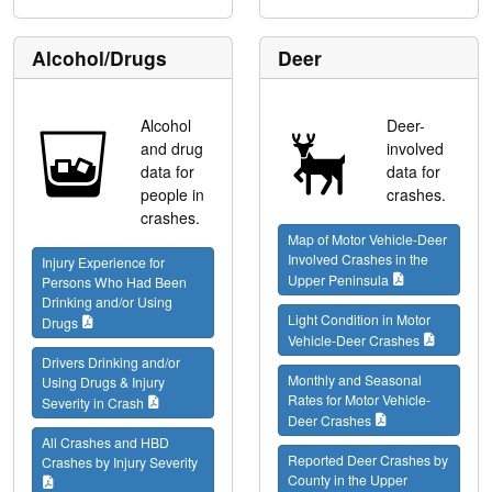
Alcohol/Drugs
Deer
Alcohol
Deer-
and drug
involved
data for
data for
people in
crashes.
crashes.
Map of Motor Vehicle-Deer
Involved Crashes in the
Injury Experience for
Upper Peninsula
Persons Who Had Been
Drinking and/or Using
Light Condition in Motor
Drugs
Vehicle-Deer Crashes
Drivers Drinking and/or
Monthly and Seasonal
Using Drugs & Injury
Rates for Motor Vehicle-
Severity in Crash
Deer Crashes
All Crashes and HBD
Reported Deer Crashes by
Crashes by Injury Severity
County in the Upper