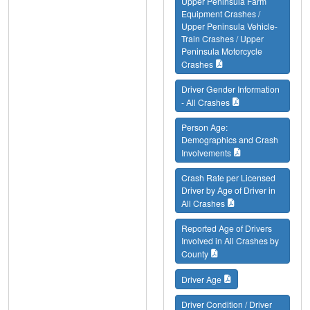
Upper Peninsula Farm
Equipment Crashes /
Upper Peninsula Vehicle-
Train Crashes / Upper
Peninsula Motorcycle
Crashes
Driver Gender Information
- All Crashes
Person Age:
Demographics and Crash
Involvements
Crash Rate per Licensed
Driver by Age of Driver in
All Crashes
Reported Age of Drivers
Involved in All Crashes by
County
Driver Age
Driver Condition / Driver