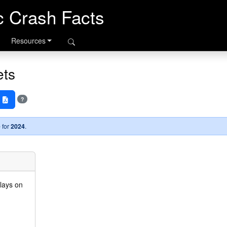
ic Crash Facts
Resources
ets
s
?
 for
2024
.
plays on