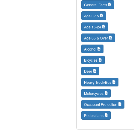
General Facts
Age 0-15
Age 16-24
Age 65 & Over
Alcohol
Bicycles
Deer
Heavy Truck/Bus
Motorcycles
Occupant Protection
Pedestrians