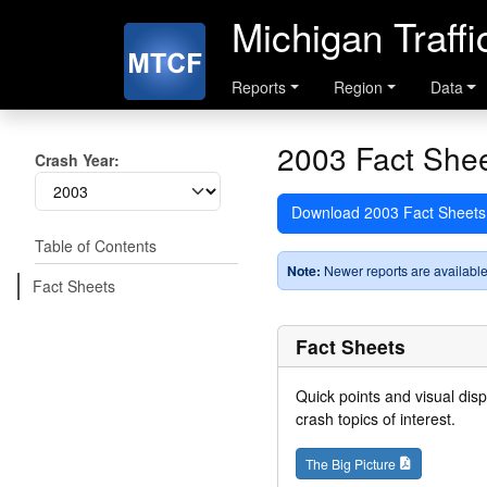
Michigan Traff
Reports
Region
Data
2003 Fact She
Crash Year:
Download 2003 Fact Sheet
Table of Contents
Note:
Newer reports are available
Fact Sheets
Fact Sheets
Quick points and visual dis
crash topics of interest.
The Big Picture