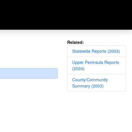
Related:
Statewide Reports (2003)
Upper Peninsula Reports
(2024)
County/Community
Summary (2003)