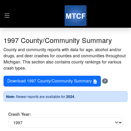
1997 County/Community Summary
County and community reports with data for age, alcohol and/or
drugs, and deer crashes for counties and communities throughout
Michigan. This section also contains county rankings for various
crash types.
Download 1997 County/Community Summary
?
Note:
Newer reports are available for
2024
.
Crash Year: