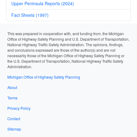
Upper Peninsula Reports (2024)
Fact Sheets (1997)
This was prepared in cooperation with, and funding from, the Michigan
Office of Highway Safety Planning and U.S. Department of Transportation,
National Highway Traffic Safety Administration. The opinions, findings,
and conclusions expressed are those of the author(s) and are not
necessarily those of the Michigan Office of Highway Safety Planning or
the U.S. Department of Transportation, National Highway Traffic Safety
Administration.
Michigan Office of Highway Safety Planning
About
Terms
Privacy Policy
Contact
Sitemap