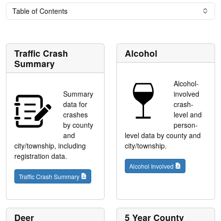
Table of Contents
Traffic Crash
Alcohol
Summary
Alcohol-
Summary
involved
data for
crash-
crashes
level and
by county
person-
and
level data by county and
city/township, including
city/township.
registration data.
Alcohol Involved
Traffic Crash Summary
Deer
5 Year County