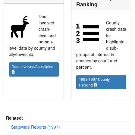
Ranking
Deer-
involved
County
crash-
crash data
level and
for
person-
highlighte
level data by county and
d sub-
city/township.
groups of interest in
crashes by count and
Deer Involved/Associated
percent.
1993-1997 County
Ranking
Related:
Statewide Reports (1997)