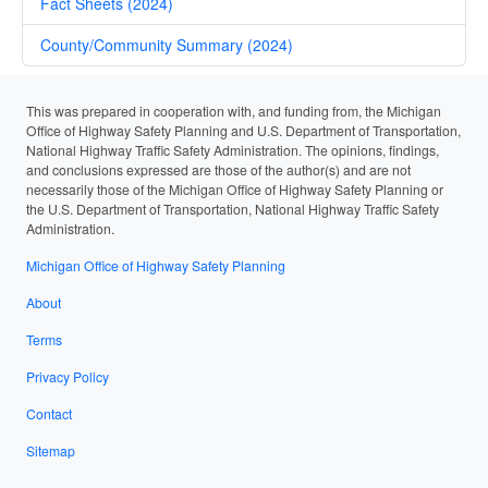
Fact Sheets (2024)
County/Community Summary (2024)
This was prepared in cooperation with, and funding from, the Michigan
Office of Highway Safety Planning and U.S. Department of Transportation,
National Highway Traffic Safety Administration. The opinions, findings,
and conclusions expressed are those of the author(s) and are not
necessarily those of the Michigan Office of Highway Safety Planning or
the U.S. Department of Transportation, National Highway Traffic Safety
Administration.
Michigan Office of Highway Safety Planning
About
Terms
Privacy Policy
Contact
Sitemap