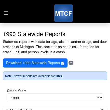
1990 Statewide Reports
Statewide reports with data for age, alcohol and/or drugs, and deer
crashes in Michigan. This section also contains information for
crash, unit, and person levels in a crash.
Download 1990 Statewide Reports
?
Note:
Newer reports are available for
2024
.
Crash Year: