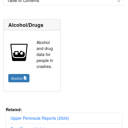
Table of Contents
Alcohol/Drugs
Alcohol
and drug
data for
people in
crashes.
Alcohol
Related:
Upper Peninsula Reports (2024)