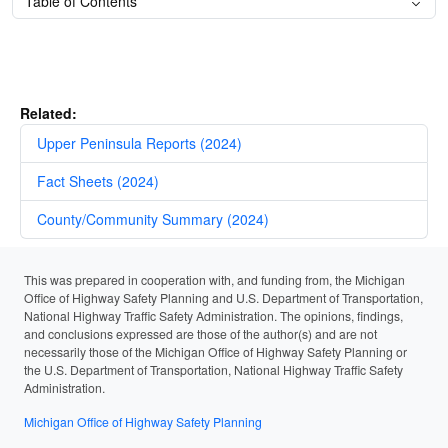
Table of Contents
Related:
Upper Peninsula Reports (2024)
Fact Sheets (2024)
County/Community Summary (2024)
This was prepared in cooperation with, and funding from, the Michigan
Office of Highway Safety Planning and U.S. Department of Transportation,
National Highway Traffic Safety Administration. The opinions, findings,
and conclusions expressed are those of the author(s) and are not
necessarily those of the Michigan Office of Highway Safety Planning or
the U.S. Department of Transportation, National Highway Traffic Safety
Administration.
Michigan Office of Highway Safety Planning