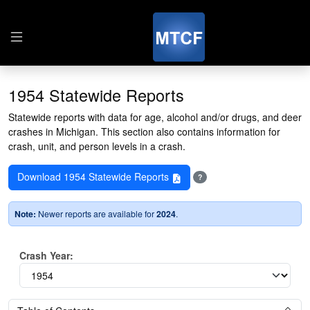
1954 Statewide Reports
Statewide reports with data for age, alcohol and/or drugs, and deer
crashes in Michigan. This section also contains information for
crash, unit, and person levels in a crash.
Download 1954 Statewide Reports
?
Note:
Newer reports are available for
2024
.
Crash Year: