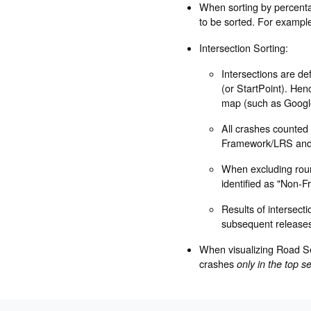
When sorting by percentag
to be sorted. For example 
Intersection Sorting:
Intersections are d
(or StartPoint). Hen
map (such as Googl
All crashes counted f
Framework/LRS and h
When excluding round
identified as "Non-F
Results of intersect
subsequent release
When visualizing Road Se
crashes
only in the top s