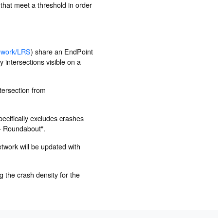
 that meet a threshold in order
ework/LRS
) share an EndPoint
 intersections visible on a
ntersection from
ecifically excludes crashes
 - Roundabout".
etwork will be updated with
 the crash density for the