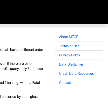
About MTCF
Terms of Use
t will have a different order
Privacy Policy
ven if there are other
Data-Disclaimer
pecific query, only 5 of those
Crash Data Resources
ed filter (e.g. when a Fatal
Contact
l be sorted by the highest
.