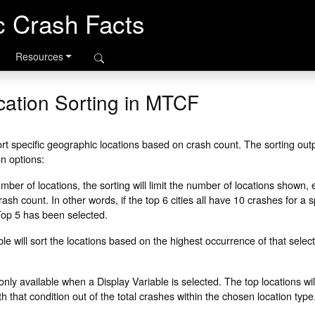
ic Crash Facts
Resources
ation Sorting in MTCF
rt specific geographic locations based on crash count. The sorting outpu
on options:
er of locations, the sorting will limit the number of locations shown, e
ash count. In other words, if the top 6 cities all have 10 crashes for a s
f Top 5 has been selected.
le will sort the locations based on the highest occurrence of that select
only available when a Display Variable is selected. The top locations wil
 that condition out of the total crashes within the chosen location type