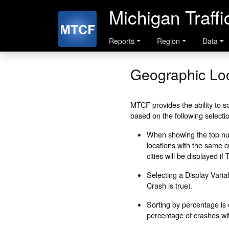
Michigan Traff
Reports
Region
Data
Geographic Loc
MTCF provides the ability to so
based on the following selecti
When showing the top numb
locations with the same cr
cities will be displayed i
Selecting a Display Variab
Crash is true).
Sorting by percentage is 
percentage of crashes with