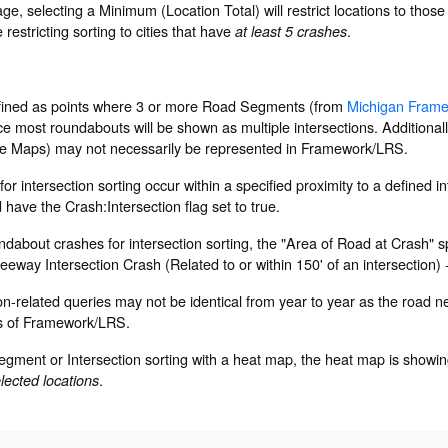
e, selecting a Minimum (Location Total) will restrict locations to those
restricting sorting to cities that have
.
at least 5 crashes
efined as points where 3 or more Road Segments (from
Michigan Fram
ce most roundabouts will be shown as multiple intersections. Additionally
e Maps) may not necessarily be represented in Framework/LRS.
or intersection sorting occur within a specified proximity to a defined i
ave the Crash:Intersection flag set to true.
about crashes for intersection sorting, the "Area of Road at Crash" sp
reeway Intersection Crash (Related to or within 150' of an intersection)
ion-related queries may not be identical from year to year as the road n
s of Framework/LRS.
gment or Intersection sorting with a heat map, the heat map is showing
.
elected locations