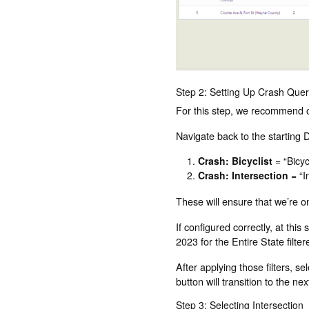
Step 2: Setting Up Crash Que
For this step, we recommend op
Navigate back to the starting D
Crash: Bicyclist
= “Bicyc
Crash: Intersection
= “I
These will ensure that we’re on
If configured correctly, at thi
2023 for the Entire State filte
After applying those filters, s
button will transition to the nex
Step 3: Selecting Intersection