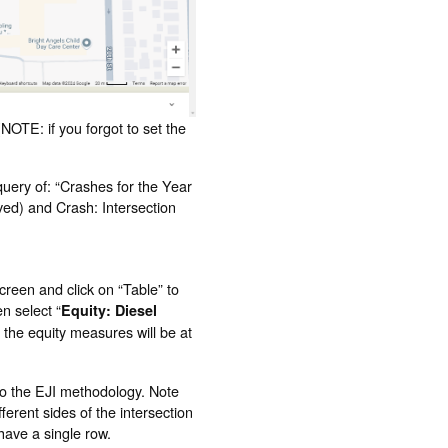
NOTE: if you forgot to set the
query of: “Crashes for the Year
lved) and Crash: Intersection
screen and click on “Table” to
n select “
Equity: Diesel
 the equity measures will be at
 to the EJI methodology. Note
fferent sides of the intersection
 have a single row.