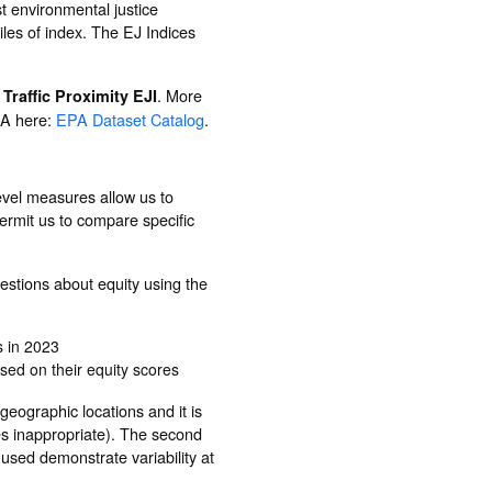
st environmental justice
iles of index. The EJ Indices
d
. More
Traffic Proximity EJI
EPA here:
EPA Dataset Catalog
.
evel measures allow us to
ermit us to compare specific
estions about equity using the
s in 2023
sed on their equity scores
 geographic locations and it is
es inappropriate). The second
used demonstrate variability at