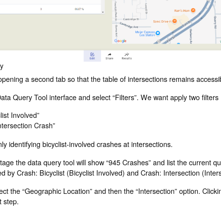
ry
ening a second tab so that the table of intersections remains accessi
ata Query Tool interface and select “Filters”. We want apply two filters (
list Involved”
ntersection Crash”
ly identifying bicyclist-involved crashes at intersections.
s stage the data query tool will show “945 Crashes” and list the current 
red by Crash: Bicyclist (Bicyclist Involved) and Crash: Intersection (Inte
elect the “Geographic Location” and then the “Intersection” option. Clicki
t step.