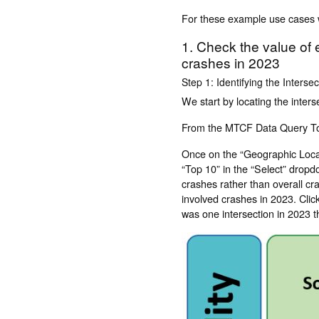
For these example use cases w
1. Check the value of e
crashes in 2023
Step 1: Identifying the Interse
We start by locating the inters
From the MTCF Data Query Tool
Once on the “Geographic Locat
“Top 10” in the “Select” dropdo
crashes rather than overall cra
involved crashes in 2023. Clic
was one intersection in 2023 t