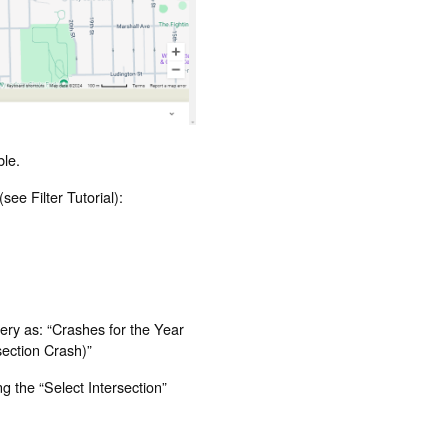
ble.
see Filter Tutorial):
query as: “Crashes for the Year
rsection Crash)”
ng the “Select Intersection”