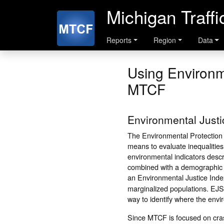
Michigan Traff
Reports
Region
Data
Using Environm
MTCF
Environmental Just
The Environmental Protection
means to evaluate inequalitie
environmental indicators descri
combined with a demographic i
an Environmental Justice Inde
marginalized populations. EJSc
way to identify where the envi
Since MTCF is focused on crash