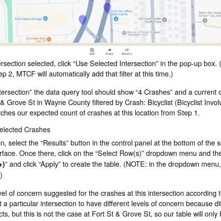
section selected, click “Use Selected Intersection” in the pop-up box. (
tep 2, MTCF will automatically add that filter at this time.)
ntersection” the data query tool should show “4 Crashes” and a current 
 & Grove St in Wayne County filtered by Crash: Bicyclist (Bicyclist Invo
tches our expected count of crashes at this location from Step 1.
Selected Crashes
on, select the “Results” button in the control panel at the bottom of the 
erface. Once there, click on the “Select Row(s)” dropdown menu and the
” and click “Apply” to create the table. (NOTE: in the dropdown menu,
+)
)
vel of concern suggested for the crashes at this intersection according
at a particular intersection to have different levels of concern because di
ts, but this is not the case at Fort St & Grove St, so our table will only