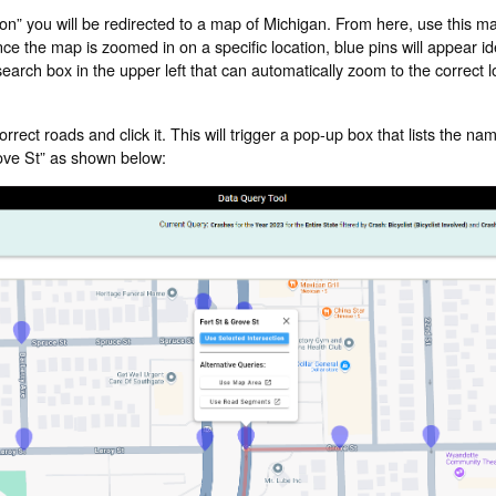
tion” you will be redirected to a map of Michigan. From here, use this ma
 the map is zoomed in on a specific location, blue pins will appear ide
arch box in the upper left that can automatically zoom to the correct lo
orrect roads and click it. This will trigger a pop-up box that lists the nam
Grove St” as shown below: