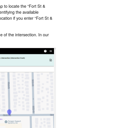
p to locate the “Fort St &
ntifying the available
cation if you enter “Fort St &
e of the intersection. In our