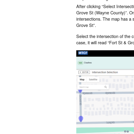
After clicking “Select Intersec
Grove St (Wayne County)”. Once
intersections. The map has a se
Grove St”.
Select the intersection of the c
case, it will read “Fort St & 