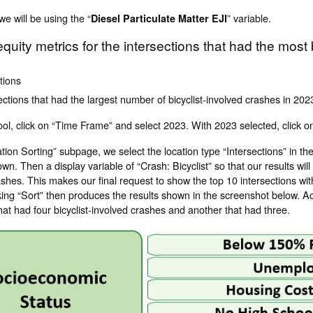
e will be using the “
” variable.
Diesel Particulate Matter EJI
quity metrics for the intersections that had the most
ctions
ections that had the largest number of bicyclist-involved crashes in 202
, click on “Time Frame” and select 2023. With 2023 selected, click on
ion Sorting” subpage, we select the location type “Intersections” in t
wn. Then a display variable of “Crash: Bicyclist” so that our results will
shes. This makes our final request to show the top 10 intersections with
king “Sort” then produces the results shown in the screenshot below. Ac
hat had four bicyclist-involved crashes and another that had three.