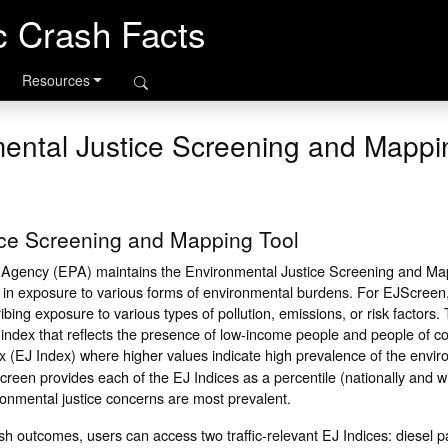
ic Crash Facts
Resources
ental Justice Screening and Mappi
ice Screening and Mapping Tool
 Agency (EPA) maintains the Environmental Justice Screening and Ma
s in exposure to various forms of environmental burdens. For EJScree
bing exposure to various types of pollution, emissions, or risk factors.
ndex that reflects the presence of low-income people and people of col
x (EJ Index) where higher values indicate high prevalence of the envir
reen provides each of the EJ Indices as a percentile (nationally and w
ronmental justice concerns are most prevalent.
 outcomes, users can access two traffic-relevant EJ Indices: diesel pa