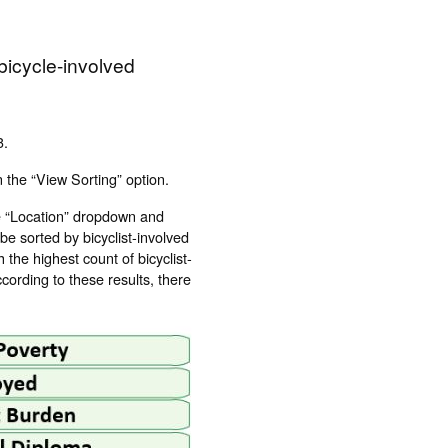
 bicycle-involved
3.
 the “View Sorting” option.
he “Location” dropdown and
 be sorted by bicyclist-involved
 the highest count of bicyclist-
cording to these results, there