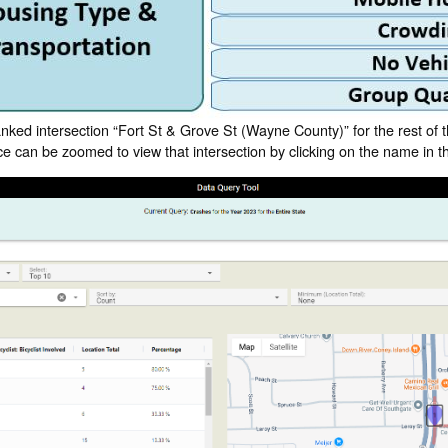
anked intersection “Fort St & Grove St (Wayne County)” for the rest of
face can be zoomed to view that intersection by clicking on the name in th