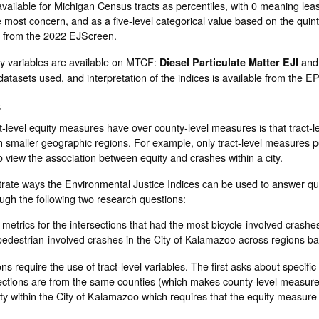
 available for Michigan Census tracts as percentiles, with 0 meaning lea
 most concern, and as a five-level categorical value based on the quint
 from the 2022 EJScreen.
ty variables are available on MTCF:
an
Diesel Particulate Matter EJI
atasets used, and interpretation of the indices is available from the 
s
-level equity measures have over county-level measures is that tract-l
h smaller geographic regions. For example, only tract-level measures p
o view the association between equity and crashes within a city.
strate ways the Environmental Justice Indices can be used to answer qu
gh the following two research questions:
 metrics for the intersections that had the most bicycle-involved crashe
pedestrian-involved crashes in the City of Kalamazoo across regions ba
ns require the use of tract-level variables. The first asks about specific
ersections are from the same counties (which makes county-level measur
ty within the City of Kalamazoo which requires that the equity measure 