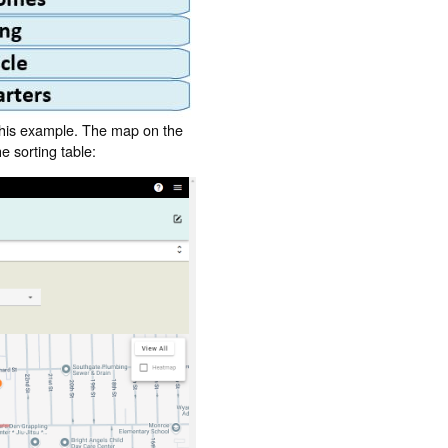
 this example. The map on the
e sorting table: