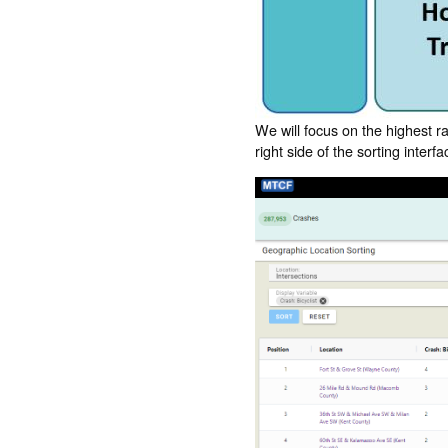
We will focus on the highest r
right side of the sorting inter