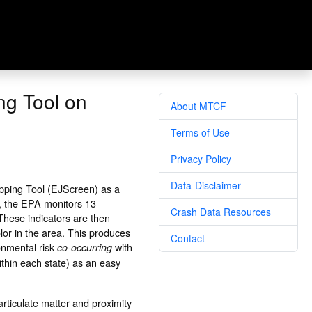
ng Tool on
About MTCF
Terms of Use
Privacy Policy
Data-Disclaimer
pping Tool (EJScreen) as a
n, the EPA monitors 13
Crash Data Resources
 These indicators are then
or in the area. This produces
Contact
onmental risk
with
co-occurring
ithin each state) as an easy
rticulate matter and proximity