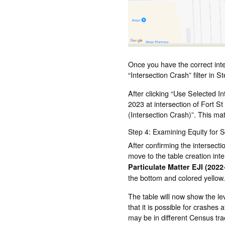
Once you have the correct inter
“Intersection Crash” filter in S
After clicking “Use Selected I
2023 at intersection of Fort St
(Intersection Crash)”. This ma
Step 4: Examining Equity for 
After confirming the intersecti
move to the table creation int
Particulate Matter EJI (2022
the bottom and colored yellow.
The table will now show the le
that it is possible for crashes 
may be in different Census trac