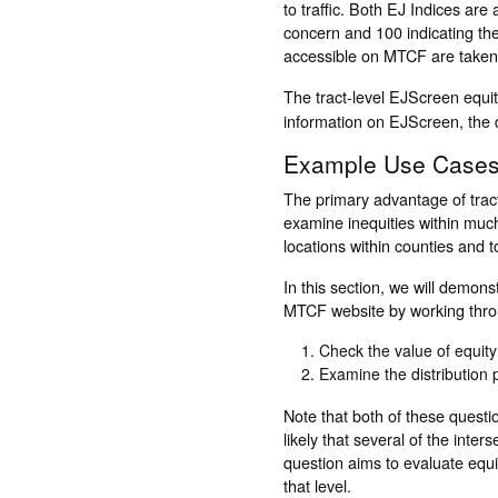
to traffic. Both EJ Indices are
concern and 100 indicating the
accessible on MTCF are taken
The tract-level EJScreen equi
information on EJScreen, the d
Example Use Case
The primary advantage of tract
examine inequities within muc
locations within counties and t
In this section, we will demon
MTCF website by working throu
Check the value of equity
Examine the distribution 
Note that both of these questio
likely that several of the int
question aims to evaluate equi
that level.