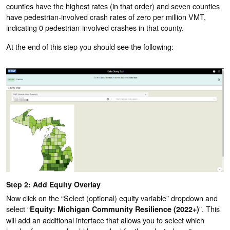
counties have the highest rates (in that order) and seven counties
have pedestrian-involved crash rates of zero per million VMT,
indicating 0 pedestrian-involved crashes in that county.
At the end of this step you should see the following:
Step 2: Add Equity Overlay
Now click on the “Select (optional) equity variable” dropdown and
select “
”. This
Equity: Michigan Community Resilience (2022+)
will add an additional interface that allows you to select which