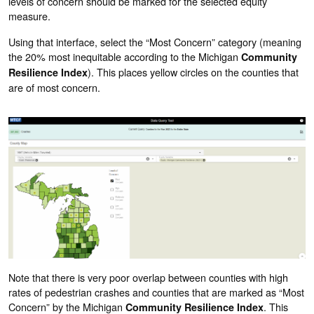
levels of concern should be marked for the selected equity
measure.
Using that interface, select the “Most Concern” category (meaning
the 20% most inequitable according to the Michigan
Community
). This places yellow circles on the counties that
Resilience Index
are of most concern.
Note that there is very poor overlap between counties with high
rates of pedestrian crashes and counties that are marked as “Most
Concern” by the Michigan
. This
Community Resilience Index