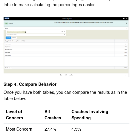
table to make calculating the percentages easier.
Step 4: Compare Behavior
Once you have both tables, you can compare the results as in the
table below:
Level of
All
Crashes Involving
Concern
Crashes
Speeding
Most Concern
27.4%
4.5%