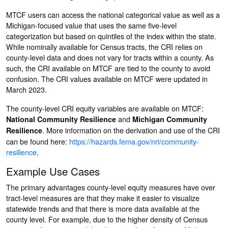
MTCF users can access the national categorical value as well as a
Michigan-focused value that uses the same five-level
categorization but based on quintiles of the index within the state.
While nominally available for Census tracts, the CRI relies on
county-level data and does not vary for tracts within a county. As
such, the CRI available on MTCF are tied to the county to avoid
confusion. The CRI values available on MTCF were updated in
March 2023.
The county-level CRI equity variables are available on MTCF:
and
National Community Resilience
Michigan Community
. More information on the derivation and use of the CRI
Resilience
can be found here:
https://hazards.fema.gov/nri/community-
resilience
.
Example Use Cases
The primary advantages county-level equity measures have over
tract-level measures are that they make it easier to visualize
statewide trends and that there is more data available at the
county level. For example, due to the higher density of Census