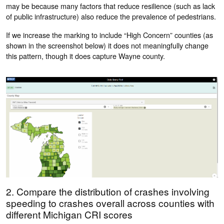
may be because many factors that reduce resilience (such as lack
of public infrastructure) also reduce the prevalence of pedestrians.
If we increase the marking to include “High Concern” counties (as
shown in the screenshot below) it does not meaningfully change
this pattern, though it does capture Wayne county.
2. Compare the distribution of crashes involving
speeding to crashes overall across counties with
different Michigan CRI scores