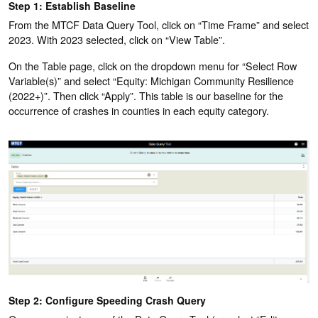
Step 1: Establish Baseline
From the MTCF Data Query Tool, click on “Time Frame” and select
2023. With 2023 selected, click on “View Table”.
On the Table page, click on the dropdown menu for “Select Row
Variable(s)” and select “Equity: Michigan Community Resilience
(2022+)”. Then click “Apply”. This table is our baseline for the
occurrence of crashes in counties in each equity category.
Step 2: Configure Speeding Crash Query