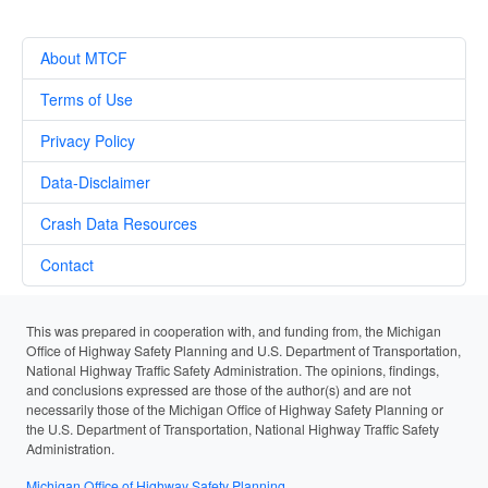
About MTCF
Terms of Use
Privacy Policy
Data-Disclaimer
Crash Data Resources
Contact
This was prepared in cooperation with, and funding from, the Michigan
Office of Highway Safety Planning and U.S. Department of Transportation,
National Highway Traffic Safety Administration. The opinions, findings,
and conclusions expressed are those of the author(s) and are not
necessarily those of the Michigan Office of Highway Safety Planning or
the U.S. Department of Transportation, National Highway Traffic Safety
Administration.
Michigan Office of Highway Safety Planning