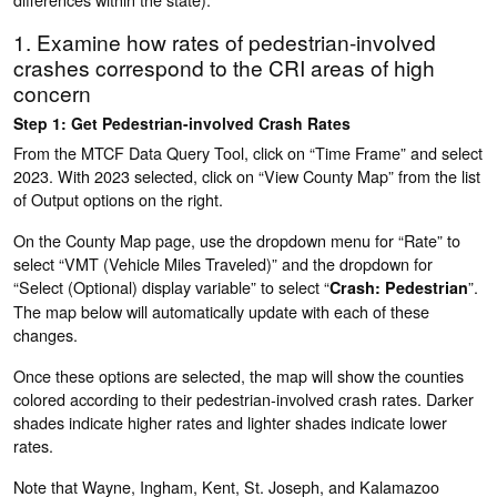
1. Examine how rates of pedestrian-involved
crashes correspond to the CRI areas of high
concern
Step 1: Get Pedestrian-involved Crash Rates
From the MTCF Data Query Tool, click on “Time Frame” and select
2023. With 2023 selected, click on “View County Map” from the list
of Output options on the right.
On the County Map page, use the dropdown menu for “Rate” to
select “VMT (Vehicle Miles Traveled)” and the dropdown for
“Select (Optional) display variable” to select “
”.
Crash: Pedestrian
The map below will automatically update with each of these
changes.
Once these options are selected, the map will show the counties
colored according to their pedestrian-involved crash rates. Darker
shades indicate higher rates and lighter shades indicate lower
rates.
Note that Wayne, Ingham, Kent, St. Joseph, and Kalamazoo