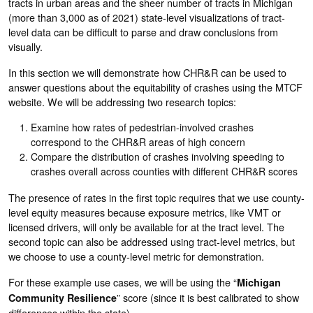
tracts in urban areas and the sheer number of tracts in Michigan
(more than 3,000 as of 2021) state-level visualizations of tract-
level data can be difficult to parse and draw conclusions from
visually.
In this section we will demonstrate how CHR&R can be used to
answer questions about the equitability of crashes using the MTCF
website. We will be addressing two research topics:
Examine how rates of pedestrian-involved crashes
correspond to the CHR&R areas of high concern
Compare the distribution of crashes involving speeding to
crashes overall across counties with different CHR&R scores
The presence of rates in the first topic requires that we use county-
level equity measures because exposure metrics, like VMT or
licensed drivers, will only be available for at the tract level. The
second topic can also be addressed using tract-level metrics, but
we choose to use a county-level metric for demonstration.
For these example use cases, we will be using the “
Michigan
” score (since it is best calibrated to show
Community Resilience
differences within the state).