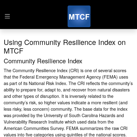
Using Community Resilience Index on
MTCF
Community Resilience Index
The Community Resilience Index (CRI) is one of several scores
that the Federal Emergency Management Agency (FEMA) uses
as part of its National Risk Index. The CRI reflects the community’s
ability to prepare for, adapt to, and recover from natural disasters
and other types of disruption. It is inversely related to the
community’s risk, so higher values indicate a more resilient (and
less risky, less concern) community. The base data for the index
was provided by the University of South Carolina Hazards and
Vulnerability Research Institute which used data from the
American Communities Survey. FEMA summarizes the raw CRI
values into five categories using quintiles of the national scores.