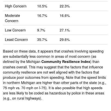
High Concern
10.5%
22.3%
Moderate
16.7%
16.6%
Concern
Low Concern
9.7%
27.1%
Least Concern
35.7%
29.6%
Based on these data, it appears that crashes involving speeding
are substantially less common in areas of most concern (as
defined by the Michigan
) than
Community Resilience Index
crashes overall. This may suggest that the factors that influence
community resilience are not well aligned with the factors that
produce poor outcomes from speeding. Note that the speed limits
in northern Michigan are higher than other parts of the state (e.g.,
75 mph vs. 70 mph on I-75). It is also possible that high speeds
are less likely to be coded as hazardous by police in these areas
(e.g., on rural highways).