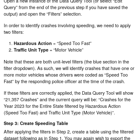
Open a new instance of the Data Query Tool (or select “Edit
Query” from the end of the previous step if you have saved the
output) and open the “Filters” selection.
In order to identify crashes involving speeding, we need to apply
two filters:
Hazardous Action
= “Speed Too Fast”
Traffic Unit Type
= “Motor Vehicle”
Note that these are both unit-level filters (the blue section in the
filter dropdown). As such, we will identify crashes that have one or
more motor vehicles whose drivers were coded as “Speed Too
Fast” by the responding police officer at the time of the crash.
If these filters are correctly applied, the Data Query Tool will show
“21,357 Crashes” and the current query will be: “Crashes for the
Year 2023 for the Entire State filtered by Hazardous Action
(Speed Too Fast) and Traffic Unit Type (Motor Vehicle)”.
Step 3: Create Speeding Table
After applying the filters in Step 2, create a table using the filtered
dataset following as in Step 1. You may again wish to export the