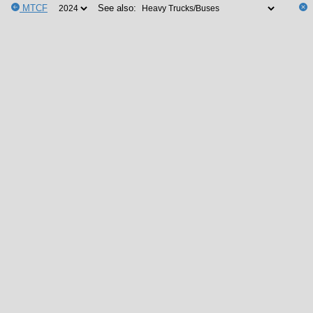
MTCF
See also: