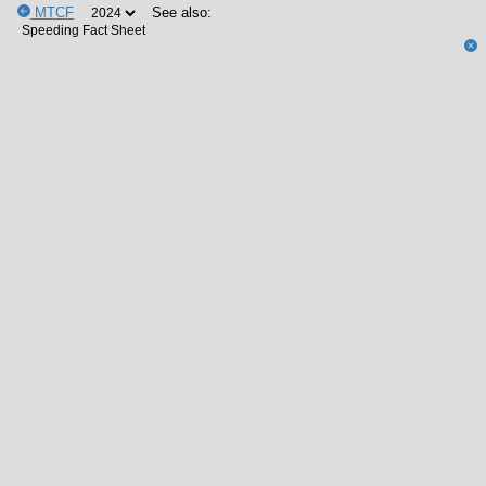
MTCF
See also: