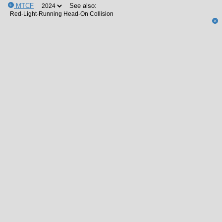
MTCF
See also: