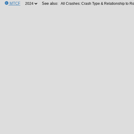
MTCF
See also: