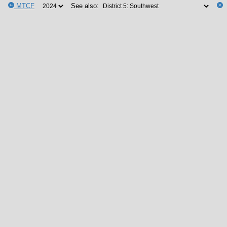
MTCF
See also: