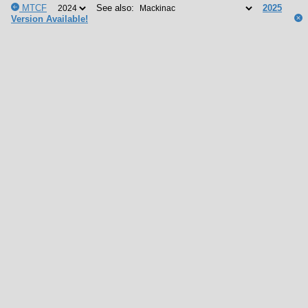
MTCF
See also:
2025
Version Available!