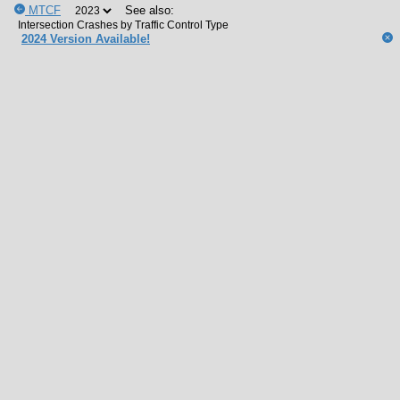
MTCF
See also:
2024 Version Available!