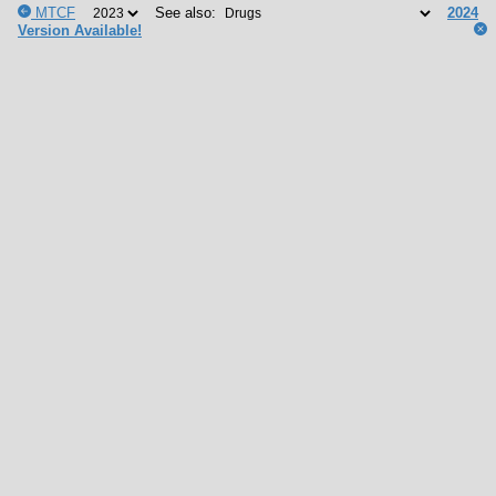
MTCF
See also:
2024
Version Available!