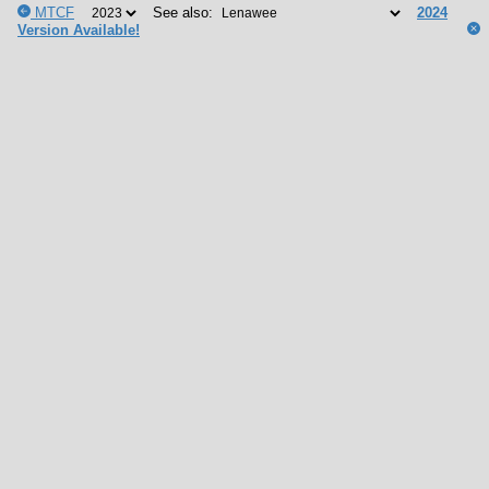
MTCF
See also:
2024
Version Available!