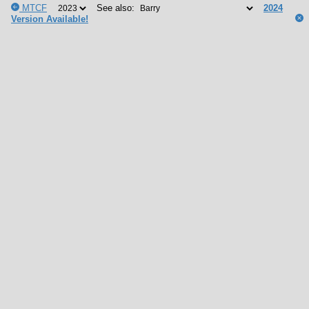
MTCF
See also:
2024
Version Available!