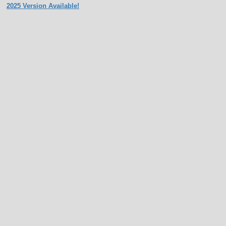
2025 Version Available!