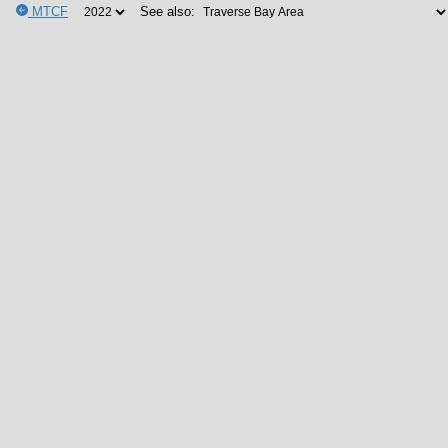
MTCF
See also: