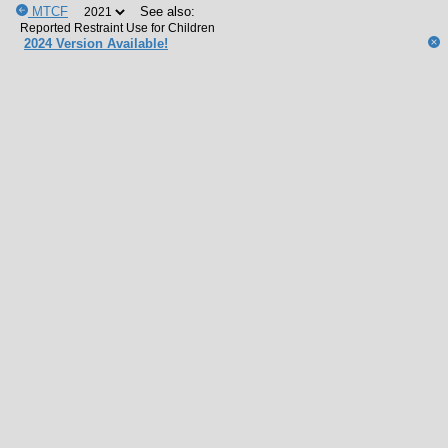
MTCF
See also:
2024 Version Available!