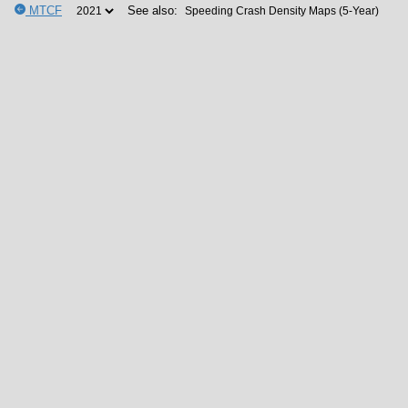
MTCF
See also: