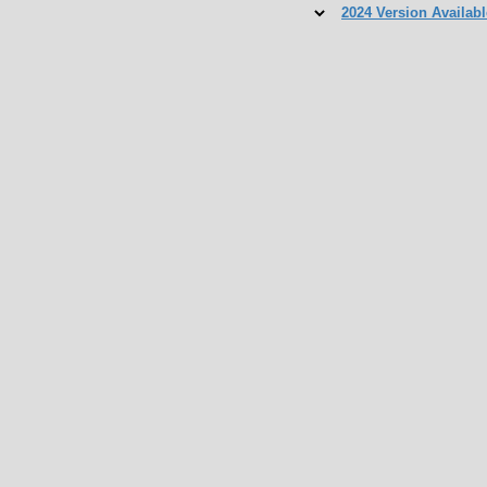
2024 Version Availabl