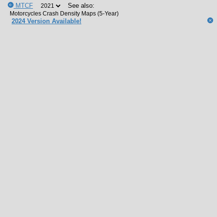
MTCF
See also:
2024 Version Available!