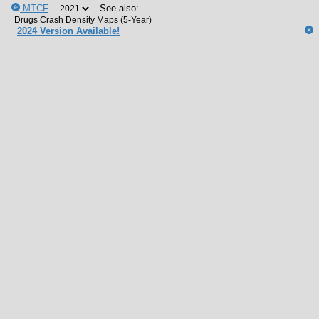
MTCF
See also:
2024 Version Available!