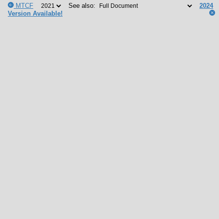
MTCF
See also:
2024
Version Available!