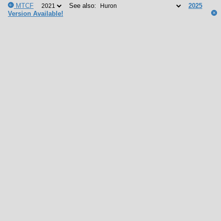
MTCF
See also:
2025
Version Available!