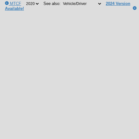
MTCF
See also:
2024 Version
Available!