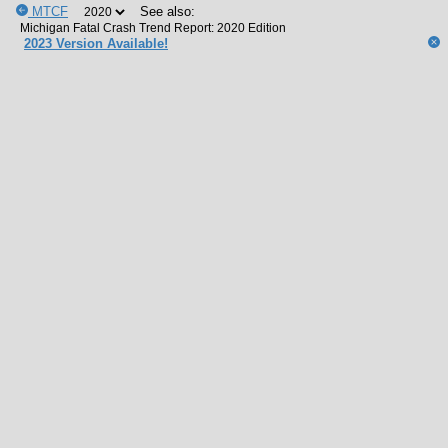
MTCF
See also:
2023 Version Available!