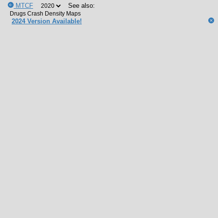
MTCF
See also:
2024 Version Available!