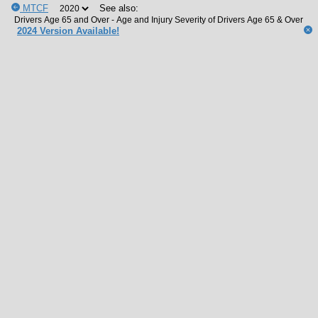
MTCF
See also:
2024 Version Available!