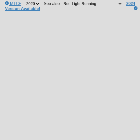
MTCF
See also:
2024
Version Available!