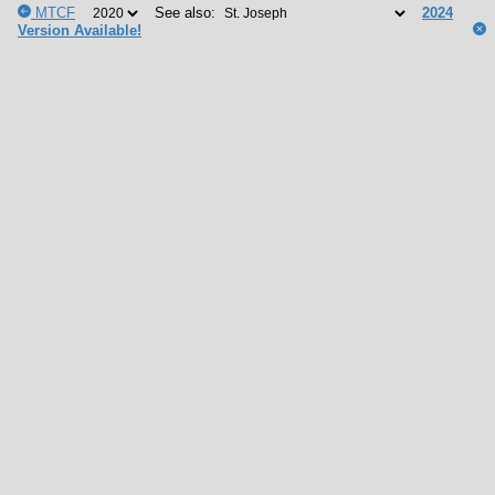
MTCF
See also:
2024
Version Available!