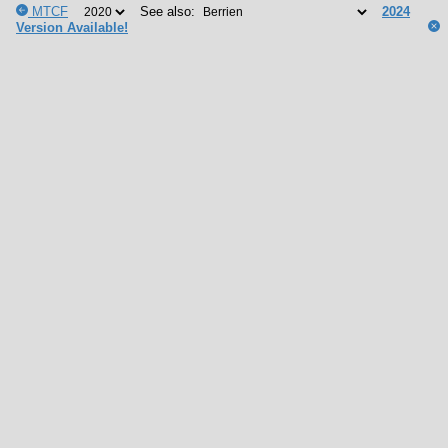
MTCF
See also:
2024
Version Available!