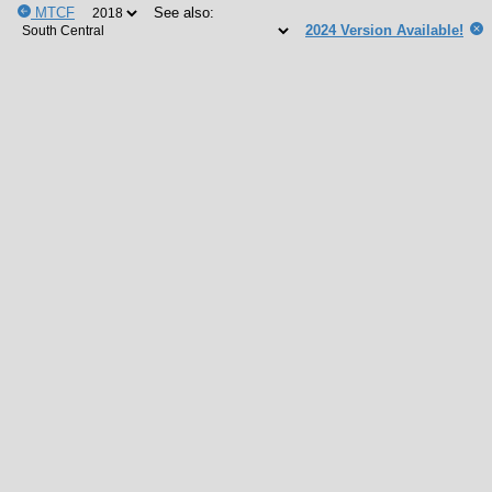
MTCF
See also:
2024 Version Available!