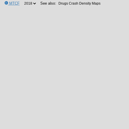
MTCF
See also: