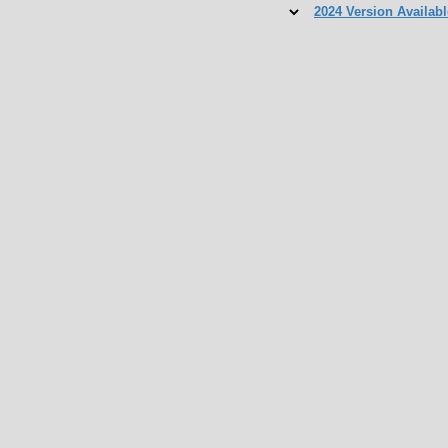
2024 Version Availabl