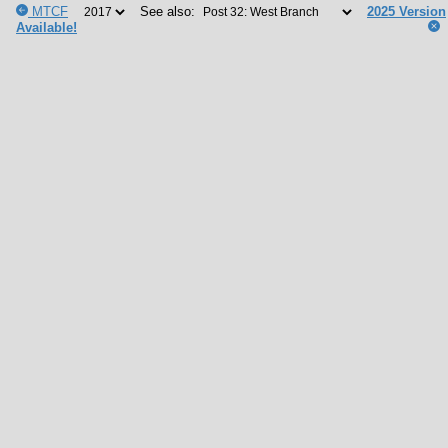
MTCF
See also:
2025 Version
Available!