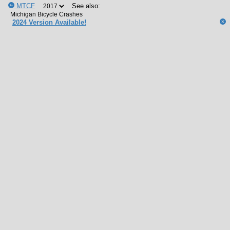
MTCF
See also:
2024 Version Available!