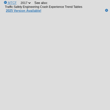
MTCF
See also:
2025 Version Available!