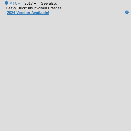
MTCF
See also:
2024 Version Available!