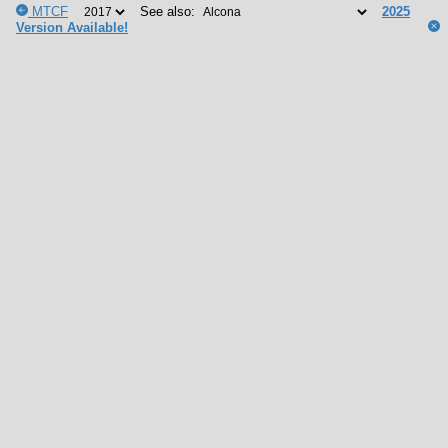
MTCF
See also:
2025
Version Available!