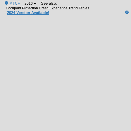
MTCF
See also:
2024 Version Available!