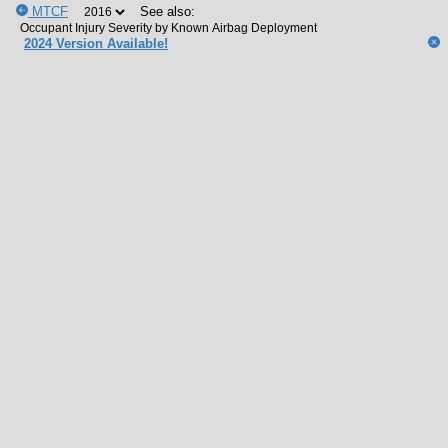
MTCF
See also:
2024 Version Available!