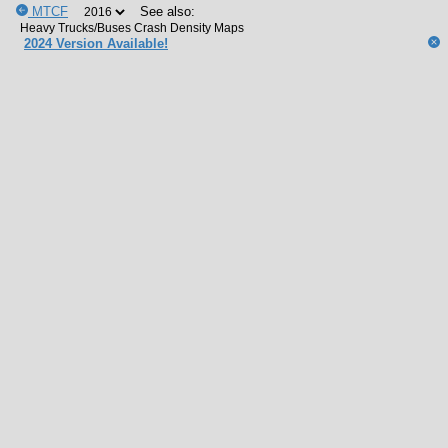
MTCF
See also:
2024 Version Available!