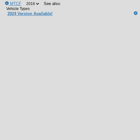
MTCF
See also:
2024 Version Available!